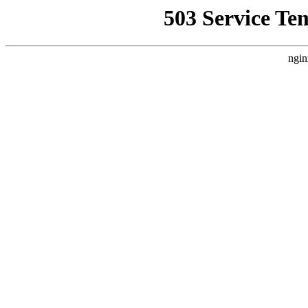
503 Service Te
ngin