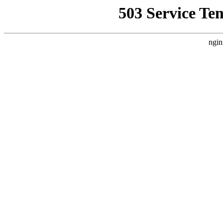
503 Service Te
ngin