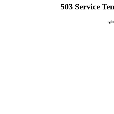
503 Service Te
ngin