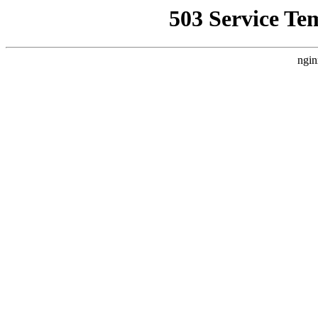
503 Service Te
ngin