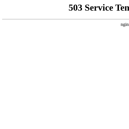
503 Service Te
ngin