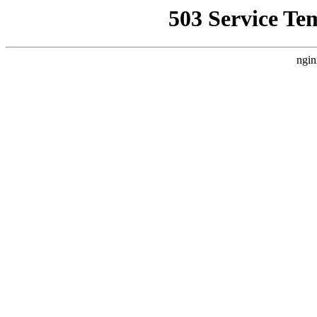
503 Service Te
ngin