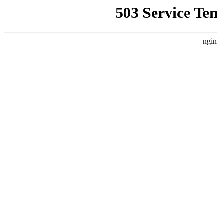
503 Service Te
ngin